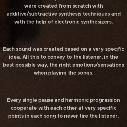
were created from scratch with
additive/subtractive synthesis techniques and
with the help of electronic synthesizers.
Each sound was created based on a very specific
idea. All this to convey to the listener, in the
best possible way, the right emotions/sensations
when playing the songs.
Every single pause and harmonic progression
cooperate with each other at very specific
points in each song to never tire the listener.