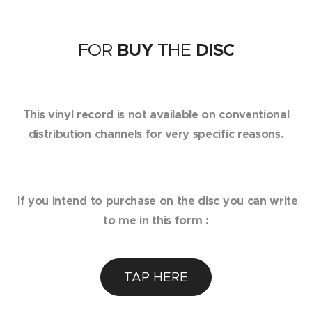
FOR
BUY
THE
DISC
This vinyl record is not available on conventional
distribution channels for very specific reasons.
If you intend to purchase on the disc you can write
to me in this form :
TAP HERE