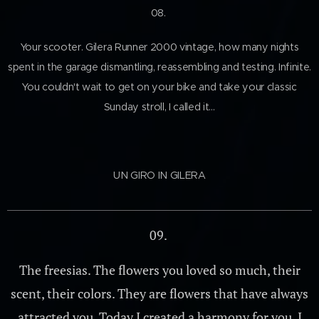
08.
Your scooter. Gilera Runner 2000 vintage, how many nights
spent in the garage dismantling, reassembling and testing. Infinite.
You couldn't wait to get on your bike and take your classic
Sunday stroll, I called it…
UN GIRO IN GILERA
09.
The freesias. The flowers you loved so much, their
scent, their colors. They are flowers that have always
attracted you. Today I created a harmony for you, I