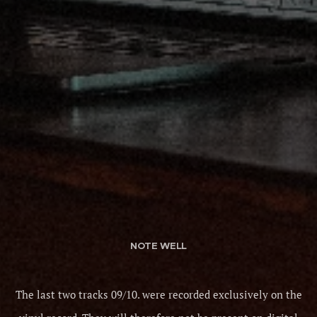
NOTE WELL
The last two tracks 09/10. were recorded exclusively on the