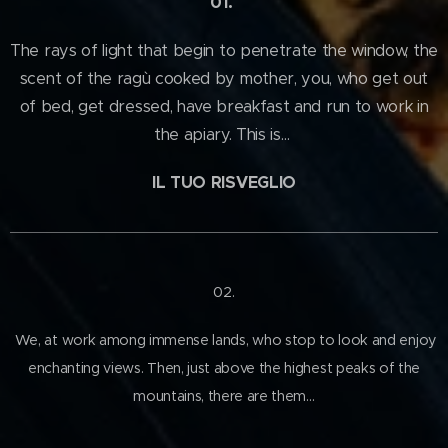
01.
The rays of light that begin to penetrate the window, the
scent of the ragù cooked by mother, you, who get out
of bed, get dressed, have breakfast and run to work in
the apiary. This is…
IL TUO RISVEGLIO
02.
We, at work among immense lands, who stop to look and enjoy
enchanting views. Then, just above the highest peaks of the
mountains, there are them…