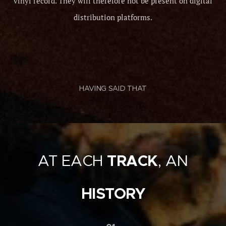
vinyl record. They will therefore not be present on digital
distribution platforms.
HAVING SAID THAT
AT EACH
TRACK
, AN
HISTORY