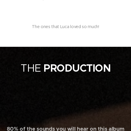
The ones that Luca loved so much!
THE
PRODUCTION
80% of the sounds you will hear on this album