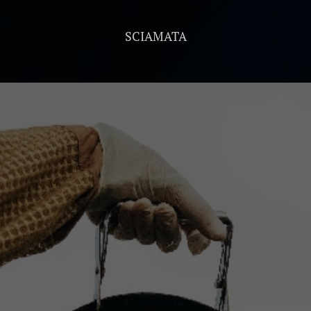
SCIAMATA