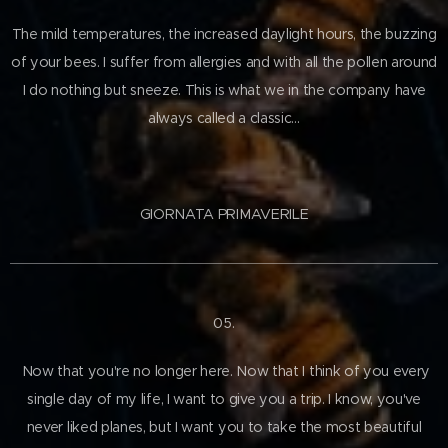
The mild temperatures, the increased daylight hours, the buzzing
of your bees. I suffer from allergies and with all the pollen around
I do nothing but sneeze. This is what we in the company have
always called a classic…
GIORNATA PRIMAVERILE
05.
Now that you're no longer here. Now that I think of you every
single day of my life, I want to give you a trip. I know, you've
never liked planes, but I want you to take the most beautiful