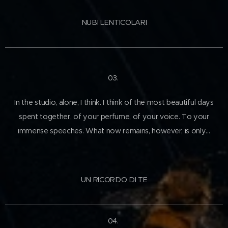
NUBI LENTICOLARI
03.
In the studio, alone, I think. I think of the most beautiful days
spent together, of your perfume, of your voice. To your
immense speeches. What now remains, however, is only…
UN RICORDO DI TE
04.