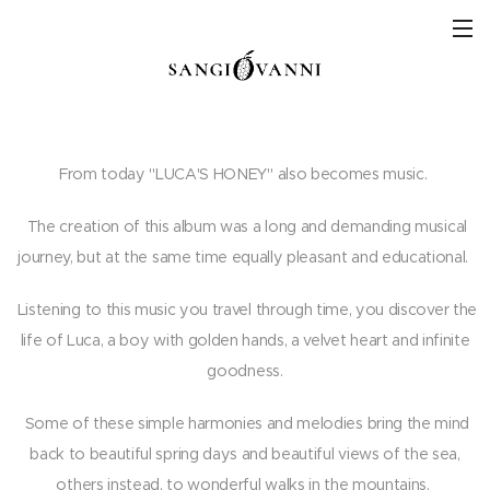
From today "LUCA'S HONEY" also becomes music.
The creation of this album was a long and demanding musical
journey, but at the same time equally pleasant and educational.
Listening to this music you travel through time, you discover the
life of Luca, a boy with golden hands, a velvet heart and infinite
goodness.
Some of these simple harmonies and melodies bring the mind
back to beautiful spring days and beautiful views of the sea,
others instead, to wonderful walks in the mountains.