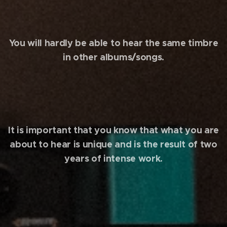
You will hardly be able to hear the same timbre
in other albums/songs.
It is important that you know that what you are
about to hear is unique and is the result of two
years of intense work.