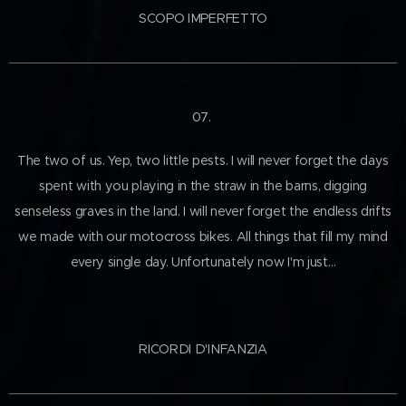
SCOPO IMPERFETTO
07.
The two of us. Yep, two little pests. I will never forget the days
spent with you playing in the straw in the barns, digging
senseless graves in the land. I will never forget the endless drifts
we made with our motocross bikes. All things that fill my mind
every single day. Unfortunately now I'm just…
RICORDI D'INFANZIA