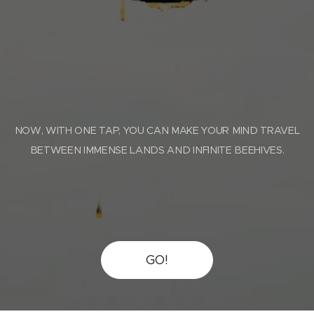
NOW, WITH ONE TAP, YOU CAN MAKE YOUR MIND TRAVEL
BETWEEN IMMENSE LANDS AND INFINITE BEEHIVES.
GO!