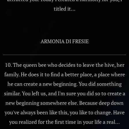
titled it…
ARMONIA DI FRESIE
10. The queen bee who decides to leave the hive, her
family. He does it to find a better place, a place where
he can create a new beginning. You did something
similar. You left us, and I'm sure you did so to create a
new beginning somewhere else. Because deep down
you've always been like this, you like to change. Have
you realized for the first time in your life a real…